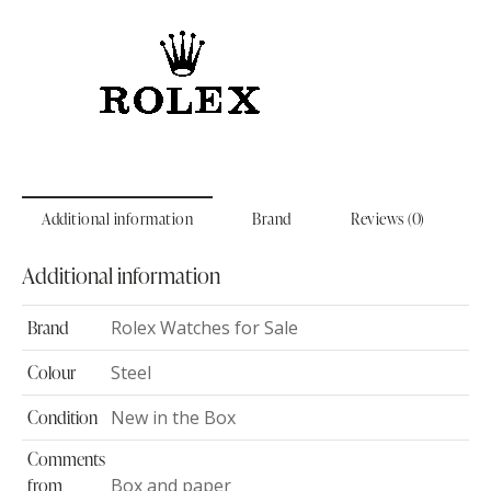
Additional information
Brand
Reviews (0)
Additional information
Brand
Rolex Watches for Sale
Colour
Steel
Condition
New in the Box
Comments
from
Box and paper