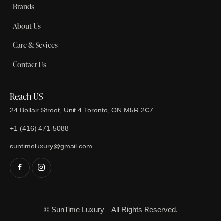
Brands
About Us
Care & Sevices
Contact Us
Reach US
24 Bellair Street, Unit 4 Toronto, ON M5R 2C7
+1 (416) 471-5088
suntimeluxury@gmail.com
© SunTime Luxury – All Rights Reserved.