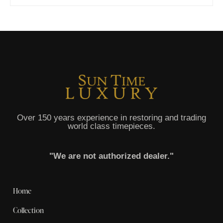
Over 150 years experience in restoring and trading
world class timepieces.
"We are not authorized dealer."
Home
Collection