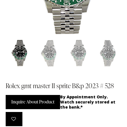
Rolex gmt master II sprite B&p 2023 # 528
By Appointment Only.
Inquire About Product
Watch securely stored at
the bank.*