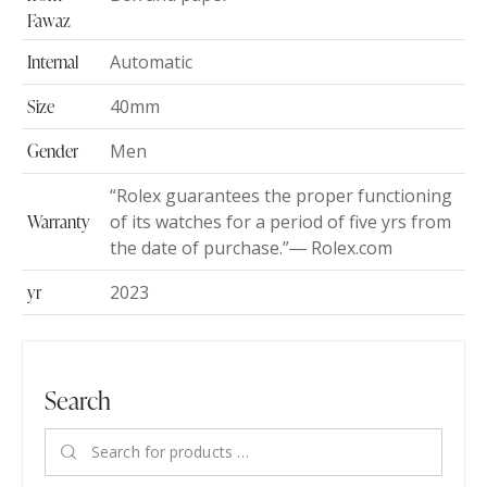
Fawaz
Internal
Automatic
Size
40mm
Gender
Men
“Rolex guarantees the proper functioning
Warranty
of its watches for a period of five yrs from
the date of purchase.”― Rolex.com
yr
2023
Search