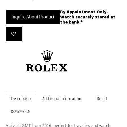
By Appointment Only.
Inquire About Product
Watch securely stored at
the bank.*
Description
Additional information
Brand
Reviews (0)
A stylish GMT from 2016, perfect for travelers and watch