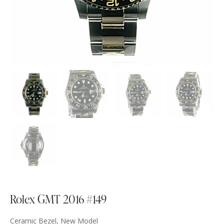
Rolex GMT 2016 #149
Ceramic Bezel, New Model