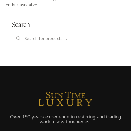
enthusiasts alike.
Search
Over 150 years experience in restoring and trading
world class timepieces.