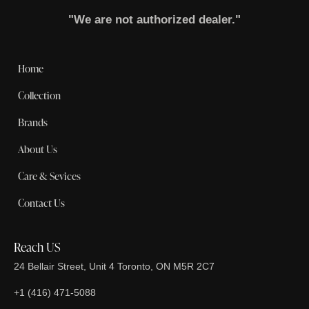
"We are not authorized dealer."
Home
Collection
Brands
About Us
Care & Sevices
Contact Us
Reach US
24 Bellair Street, Unit 4 Toronto, ON M5R 2C7
+1 (416) 471-5088