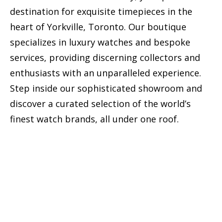
destination for exquisite timepieces in the
heart of Yorkville, Toronto. Our boutique
specializes in luxury watches and bespoke
services, providing discerning collectors and
enthusiasts with an unparalleled experience.
Step inside our sophisticated showroom and
discover a curated selection of the world’s
finest watch brands, all under one roof.