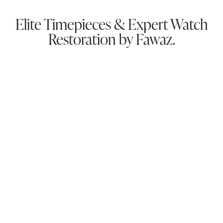
Elite Timepieces & Expert Watch
Restoration by Fawaz.