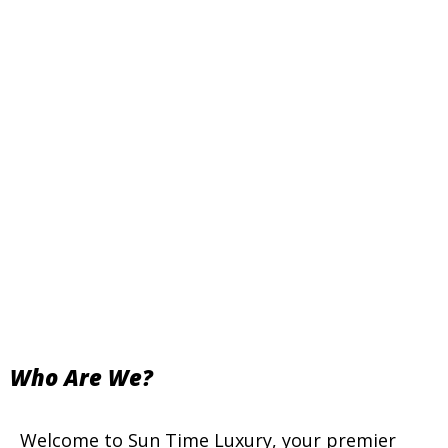
Who Are We?
Welcome to Sun Time Luxury, your premier