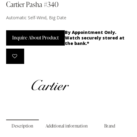
Cartier Pasha #340
Automatic Self-Wind, Big Date
By Appointment Only.
Inquire About Product
Watch securely stored at
the bank.*
Description
Additional information
Brand