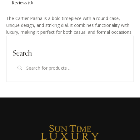
Reviews (0)
The Cartier Pasha is a bold timepiece with a round case,
unique design, and striking dial. It combines functionality with
luxury, making it perfect for both casual and formal occasions.
Search