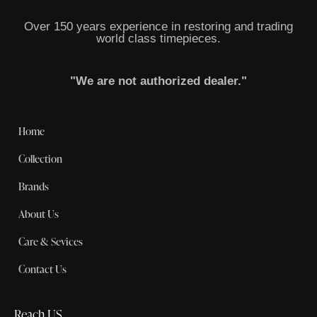
Over 150 years experience in restoring and trading
world class timepieces.
"We are not authorized dealer."
Home
Collection
Brands
About Us
Care & Sevices
Contact Us
Reach US