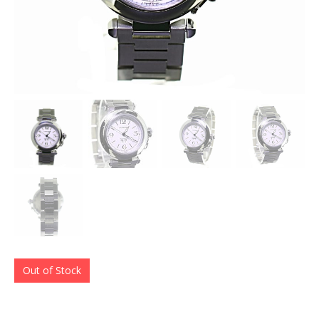
Out of Stock