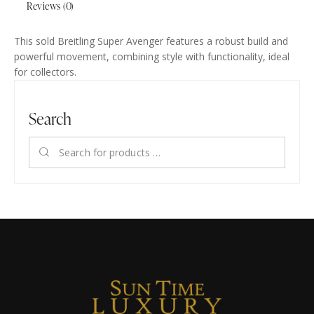
Reviews (0)
This sold Breitling Super Avenger features a robust build and
powerful movement, combining style with functionality, ideal
for collectors.
Search