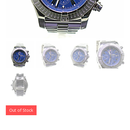
Out of Stock