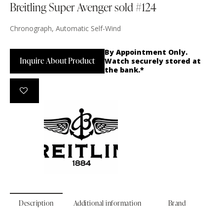
Breitling Super Avenger sold #124
Chronograph, Automatic Self-Wind
By Appointment Only.
Inquire About Product
Watch securely stored at
the bank.*
Description
Additional information
Brand