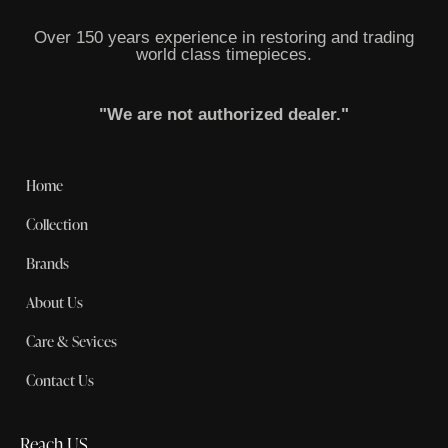
Over 150 years experience in restoring and trading
world class timepieces.
"We are not authorized dealer."
Home
Collection
Brands
About Us
Care & Sevices
Contact Us
Reach US