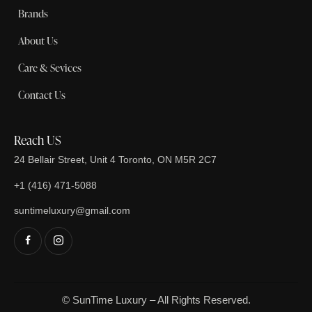
Brands
About Us
Care & Sevices
Contact Us
Reach US
24 Bellair Street, Unit 4 Toronto, ON M5R 2C7
+1 (416) 471-5088
suntimeluxury@gmail.com
© SunTime Luxury – All Rights Reserved.