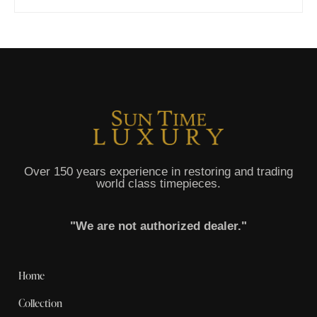
Over 150 years experience in restoring and trading
world class timepieces.
"We are not authorized dealer."
Home
Collection