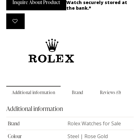
Inquire About Product
Watch securely stored at
the bank.*
Additional information
Brand
Reviews (0)
Additional information
Brand
Rolex Watches for Sale
Colour
Steel | Rose Gold