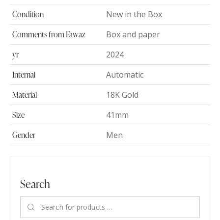
Condition
New in the Box
Comments from Fawaz
Box and paper
yr
2024
Internal
Automatic
Material
18K Gold
Size
41mm
Gender
Men
Search