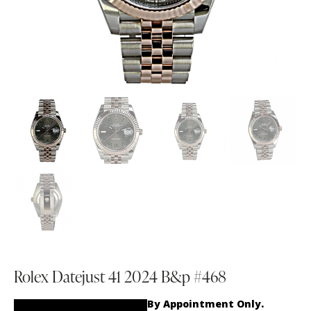
Rolex Datejust 41 2024 B&p #468
By Appointment Only.