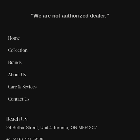
"We are not authorized dealer."
Home
Collection
Brands
About Us
Care & Sevices
Contact Us
Reach US
24 Bellair Street, Unit 4 Toronto, ON M5R 2C7
+1 (416) 471-5088