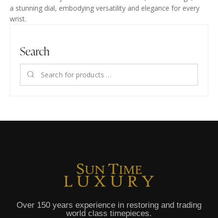
a stunning dial, embodying versatility and elegance for every
wrist.
Search
Over 150 years experience in restoring and trading
world class timepieces.