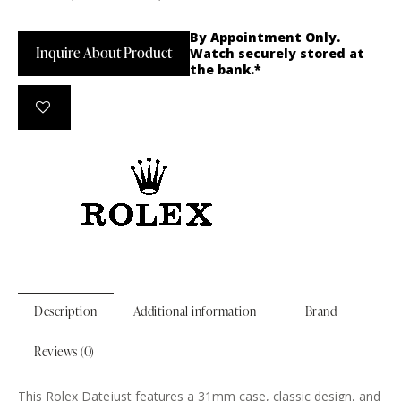
By Appointment Only.
Inquire About Product
Watch securely stored at
the bank.*
Description
Additional information
Brand
Reviews (0)
This Rolex Datejust features a 31mm case, classic design, and