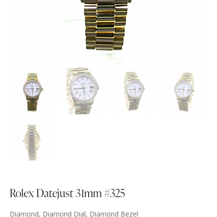
Rolex Datejust 31mm #325
Diamond, Diamond Dial, Diamond Bezel