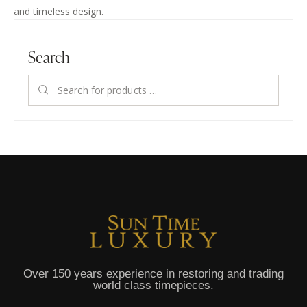
and timeless design.
Search
Over 150 years experience in restoring and trading
world class timepieces.