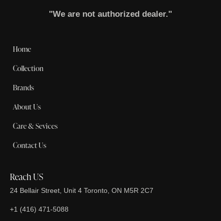
"We are not authorized dealer."
Home
Collection
Brands
About Us
Care & Sevices
Contact Us
Reach US
24 Bellair Street, Unit 4 Toronto, ON M5R 2C7
+1 (416) 471-5088