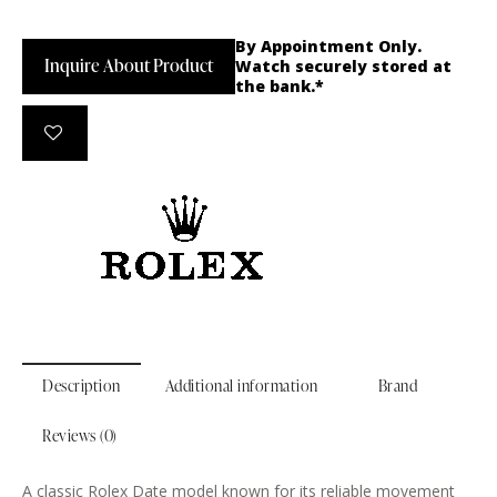
By Appointment Only.
Inquire About Product
Watch securely stored at
the bank.*
Description
Additional information
Brand
Reviews (0)
A classic Rolex Date model known for its reliable movement