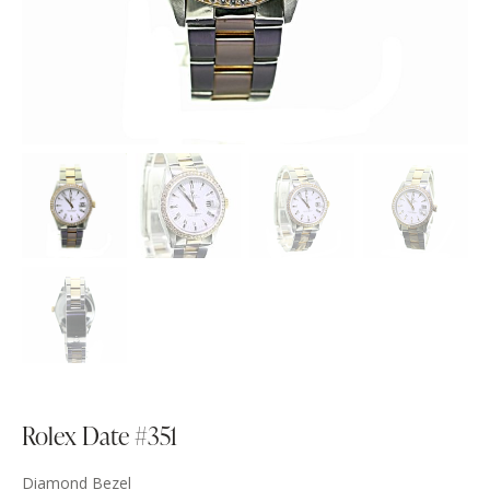
Rolex Date #351
Diamond Bezel