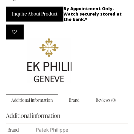
By Appointment Only.
Inquire About Product
Watch securely stored at
the bank.*
Additional information
Brand
Reviews (0)
Additional information
Brand
Patek Philippe