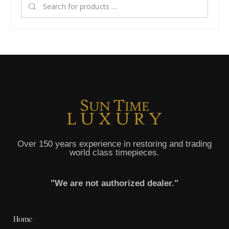
Over 150 years experience in restoring and trading
world class timepieces.
"We are not authorized dealer."
Home