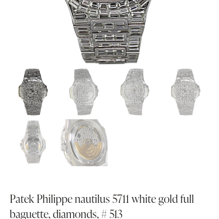
Patek Philippe nautilus 5711 white gold full
baguette, diamonds, # 513