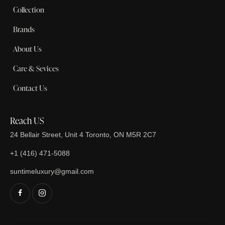
Collection
Brands
About Us
Care & Sevices
Contact Us
Reach US
24 Bellair Street, Unit 4 Toronto, ON M5R 2C7
+1 (416) 471-5088
suntimeluxury@gmail.com