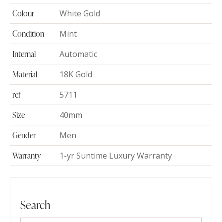
Colour
White Gold
Condition
Mint
Internal
Automatic
Material
18K Gold
ref
5711
Size
40mm
Gender
Men
Warranty
1-yr Suntime Luxury Warranty
Search